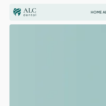
HOME
A
HOME