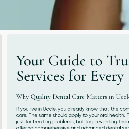
Your Guide to Tru
Services for Every
Why Quality Dental Care Matters in Uccl
If you live in Uccle, you already know that the co
care. The same should apply to your oral health. Fi
just for treating problems, but for preventing the
offering comprehensive and advanced dental serv