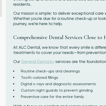
residents.
Our mission is simple: to deliver exceptional care 
Whether you're due for a routine check-up or looki
journey, we’re here to help.
Comprehensive Dental Services Close to
At ALC Dental, we know that every smile is differ
treatments to cover your needs—from prevention 
Our
General Dentistry
services are the foundatio
Routine check-ups and cleanings
Tooth-colored fillings
Digital x-rays and diagnostic assessments
Custom night guards to prevent grinding
Preventive care for the entire family