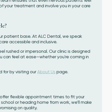
team ensures that even nervous patients feel
of your treatment and involve you in your care
le?
our patient base. At ALC Dental, we speak
care accessible and inclusive.
el rushed or impersonal. Our clinic is designed
u can feel at ease—whether you're coming in
or by visiting our
About Us
page.
offer flexible appointment times to fit your
t school or heading home from work, we’ll make
omising on quality.