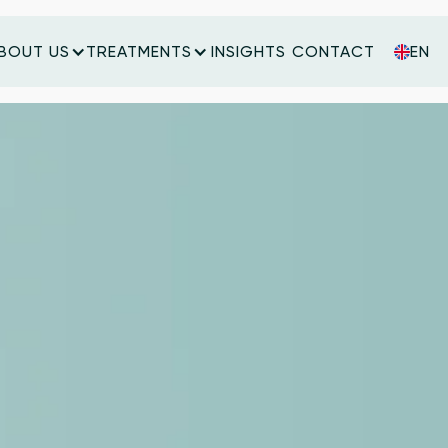
BOUT US
TREATMENTS
INSIGHTS
CONTACT
EN
INSIGHTS
CONTACT