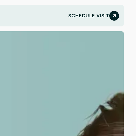
SCHEDULE VISIT