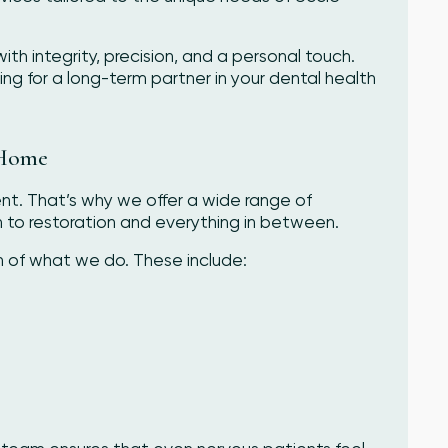
with integrity, precision, and a personal touch.
ng for a long-term partner in your dental health
 Home
ent. That’s why we offer a wide range of
to restoration and everything in between.
n of what we do. These include: