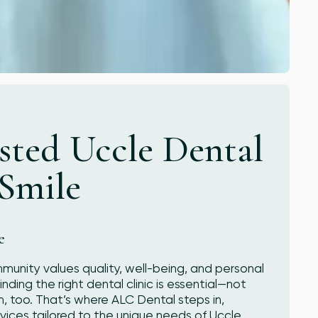
sted Uccle Dental
 Smile
e
mmunity values quality, well-being, and personal
nding the right dental clinic is essential—not
m, too. That’s where ALC Dental steps in,
ices tailored to the unique needs of Uccle