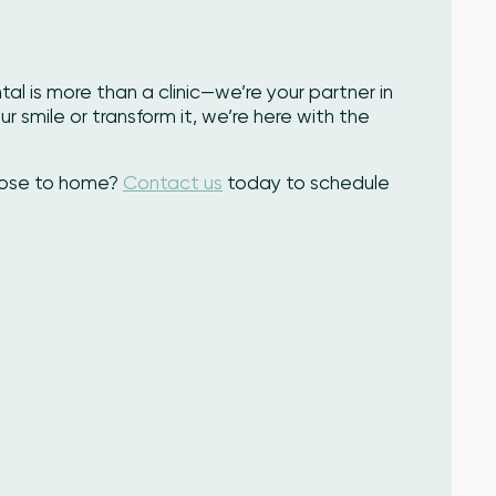
l is more than a clinic—we’re your partner in
r smile or transform it, we’re here with the
close to home?
Contact us
today to schedule