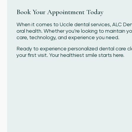
Book Your Appointment Today
When it comes to Uccle dental services, ALC Denta
oral health. Whether you’re looking to maintain you
care, technology, and experience you need.
Ready to experience personalized dental care 
your first visit. Your healthiest smile starts here.