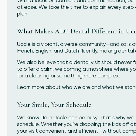
With a focus on comfort and communication, our 
at ease. We take the time to explain every step 
plan.
What Makes ALC Dental Different in Ucc
Uccle is a vibrant, diverse community—and so is 
French, English, and Dutch fluently, making dental 
We also believe that a dental visit should never fe
to offer a calm, welcoming atmosphere where yo
for a cleaning or something more complex.
Learn more about who we are and what we stand f
Your Smile, Your Schedule
We know life in Uccle can be busy. That’s why we 
schedule. Whether you’re dropping the kids off a
your visit convenient and efficient—without compr