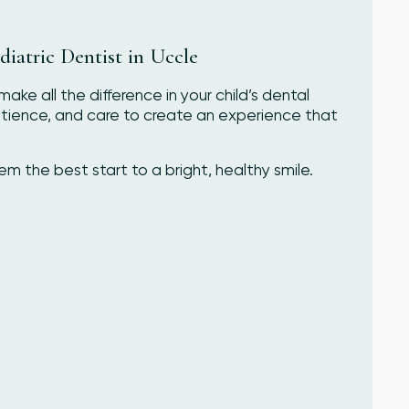
iatric Dentist in Uccle
ake all the difference in your child’s dental
atience, and care to create an experience that
 the best start to a bright, healthy smile.