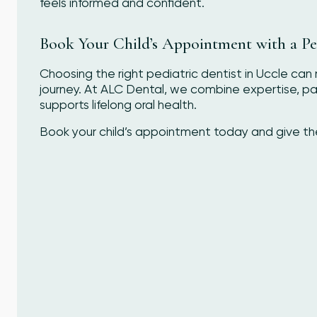
feels informed and confident.
Book Your Child’s Appointment with a Ped
Choosing the right pediatric dentist in Uccle can m
journey. At ALC Dental, we combine expertise, p
supports lifelong oral health.
Book your child’s appointment today and give them