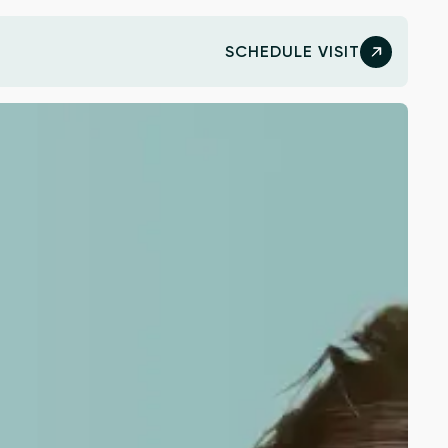
SCHEDULE VISIT