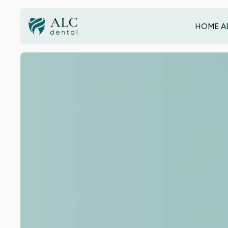
HOME
A
HOME