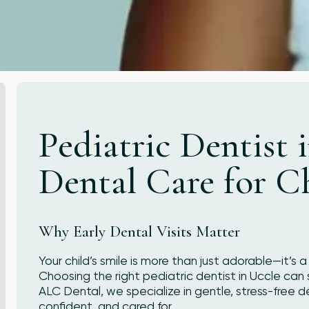
Pediatric Dentist 
Dental Care for C
Why Early Dental Visits Matter
Your child’s smile is more than just adorable—it’s 
Choosing the right pediatric dentist in Uccle can s
ALC Dental, we specialize in gentle, stress-free de
confident, and cared for.