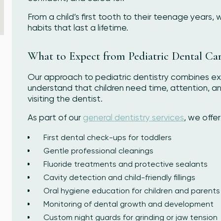
From a child’s first tooth to their teenage years,
habits that last a lifetime.
What to Expect from Pediatric Dental Ca
Our approach to pediatric dentistry combines ex
understand that children need time, attention, 
visiting the dentist.
As part of our
general dentistry services
, we offer
First dental check-ups for toddlers
Gentle professional cleanings
Fluoride treatments and protective sealants
Cavity detection and child-friendly fillings
Oral hygiene education for children and parents
Monitoring of dental growth and development
Custom night guards for grinding or jaw tension