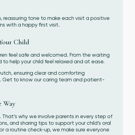
 reassuring tone to make each visit a positive
 with a happy first visit.
Your Child
ldren feel safe and welcomed. From the waiting
d to help your child feel relaxed and at ease.
 Dutch, ensuring clear and comforting
s. Get to know our caring team and patient-
he Way
. That’s why we involve parents in every step of
, and sharing tips to support your child’s oral
sit or a routine check-up, we make sure everyone