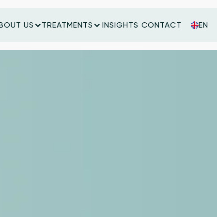
BOUT US
TREATMENTS
INSIGHTS
CONTACT
EN
INSIGHTS
CONTACT