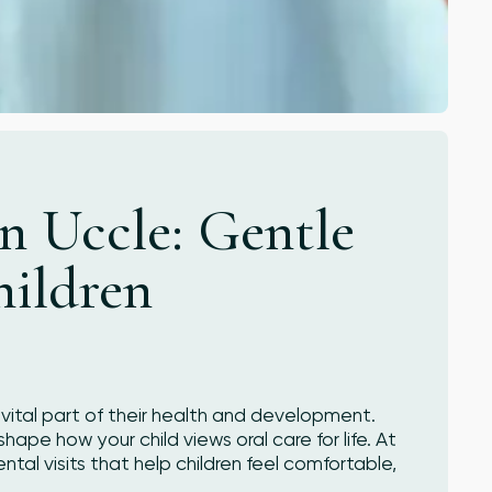
in Uccle: Gentle
hildren
a vital part of their health and development.
hape how your child views oral care for life. At
ntal visits that help children feel comfortable,