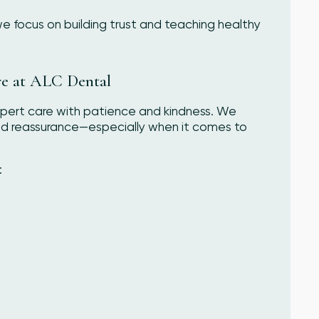
 we focus on building trust and teaching healthy
re at ALC Dental
pert care with patience and kindness. We
and reassurance—especially when it comes to
: