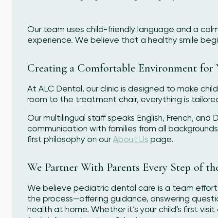
Our team uses child-friendly language and a calm,
experience. We believe that a healthy smile begins
Creating a Comfortable Environment for 
At ALC Dental, our clinic is designed to make chi
room to the treatment chair, everything is tailore
Our multilingual staff speaks English, French, and
communication with families from all background
first philosophy on our
About Us
page.
We Partner With Parents Every Step of t
We believe pediatric dental care is a team effort
the process—offering guidance, answering questions
health at home. Whether it’s your child’s first vi