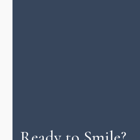
Ready to Smile?