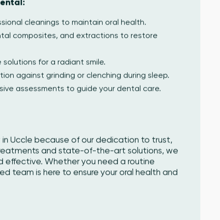
ental:
ional cleanings to maintain oral health.
ental composites, and extractions to restore
 solutions for a radiant smile.
tion against grinding or clenching during sleep.
ive assessments to guide your dental care.
 in Uccle because of our dedication to trust,
treatments and state-of-the-art solutions, we
d effective. Whether you need a routine
killed team is here to ensure your oral health and