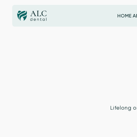
HOME
A
HOME
Lifelong o