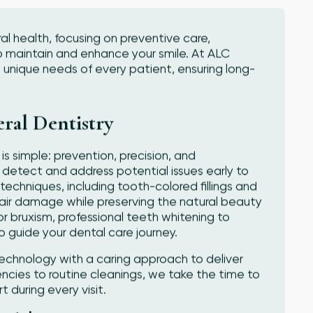
al health, focusing on preventive care,
o maintain and enhance your smile. At ALC
 unique needs of every patient, ensuring long-
ral Dentistry
is simple: prevention, precision, and
 detect and address potential issues early to
chniques, including tooth-colored fillings and
pair damage while preserving the natural beauty
or bruxism, professional teeth whitening to
o guide your dental care journey.
hnology with a caring approach to deliver
cies to routine cleanings, we take the time to
during every visit.