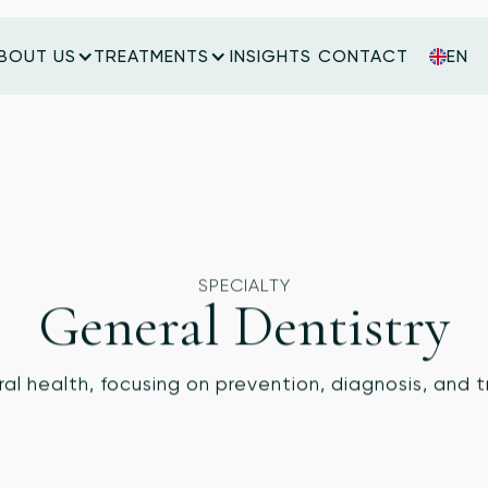
BOUT US
TREATMENTS
INSIGHTS
CONTACT
EN
INSIGHTS
CONTACT
SPECIALTY
General Dentistry
ral health, focusing on prevention, diagnosis, and