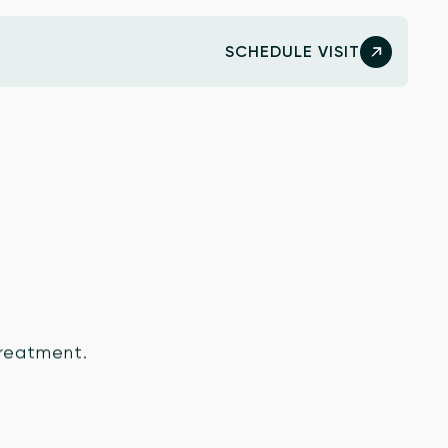
SCHEDULE VISIT
 treatment.