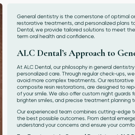
General dentistry is the cornerstone of optimal or
restorative treatments, and personalized plans t
Dental, we provide tailored solutions to meet the
term oral health and confidence.
ALC Dental’s Approach to Gene
At ALC Dental, our philosophy in general dentistry 
personalized care. Through regular check-ups, we
avoid more complex treatments. Our restorative te
composite resin restorations, are designed to re
of your smile. We also offer custom night guards f
brighten smiles, and precise treatment planning t
Our experienced team combines cutting-edge tec
the best possible outcomes. From dental emergen
understand your concerns and ensure your comfort 