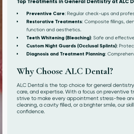
Top Treatments in General Dentistry at ALC D
Preventive Care
: Regular check-ups and profess
Restorative Treatments
: Composite fillings, d
function and aesthetics.
Teeth Whitening (Bleaching)
: Safe and effective
Custom Night Guards (Occlusal Splints)
: Protec
Diagnosis and Treatment Planning
: Comprehens
Why Choose ALC Dental?
ALC Dental is the top choice for general dentistry
care, and expertise. With a focus on preventive 
strive to make every appointment stress-free an
cleaning, a cavity filled, or a brighter smile, our s
confidence.