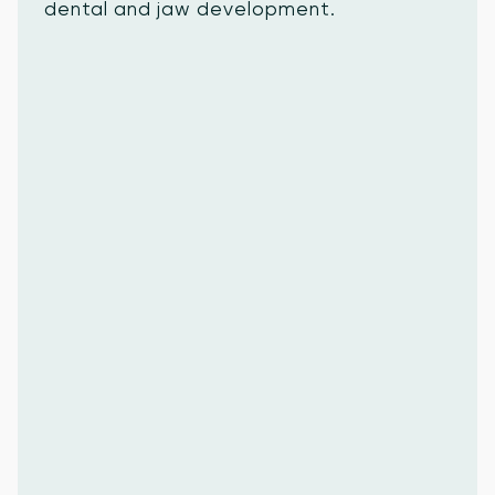
dental and jaw development.