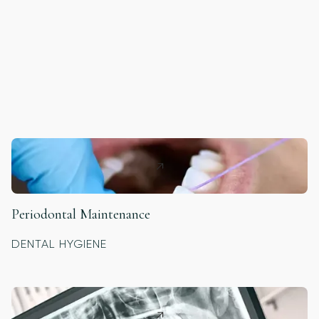
Periodontal Maintenance
DENTAL HYGIENE