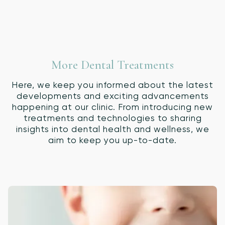
More Dental Treatments
Here, we keep you informed about the latest
developments and exciting advancements
happening at our clinic. From introducing new
treatments and technologies to sharing
insights into dental health and wellness, we
aim to keep you up-to-date.