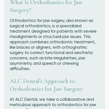
What Is Orthodontics for Jaw
Surgery?
Orthodontics for jaw surgery, also known as
surgical orthodontics, is a specialized
treatment designed for patients with severe
misalignments or structural jaw issues. This
approach combines orthodontic treatment,
like braces or aligners, with orthognathic
surgery to correct functional and aesthetic
concerns, such as bite irregularities, jaw
asymmetry, and speech or chewing
difficulties.
ALC Dental’s Approach to
Orthodontics for Jaw Surgery
At ALC Dental, we take a collaborative and
meticulous approach to orthodontics for jaw