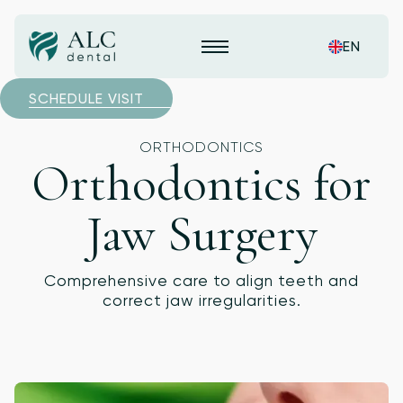
EN
SCHEDULE VISIT
ORTHODONTICS
Orthodontics for
Jaw Surgery
Comprehensive care to align teeth and
correct jaw irregularities.