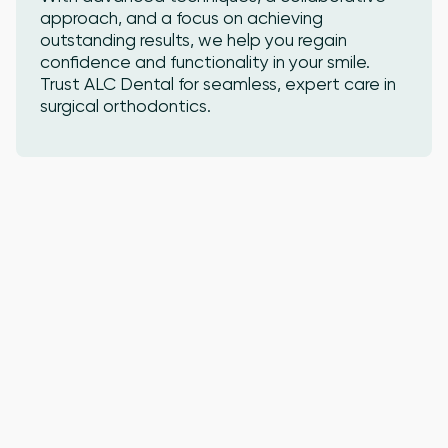
approach, and a focus on achieving
outstanding results, we help you regain
confidence and functionality in your smile.
Trust ALC Dental for seamless, expert care in
surgical orthodontics.