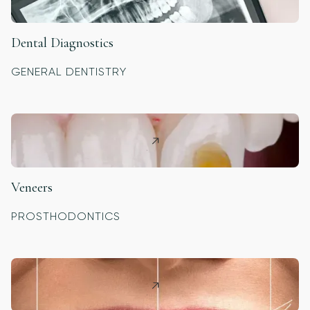
Dental Diagnostics
GENERAL DENTISTRY
Veneers
PROSTHODONTICS