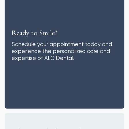
Ready to Smile?
Schedule your appointment today and
experience the personalized care and
expertise of ALC Dental.