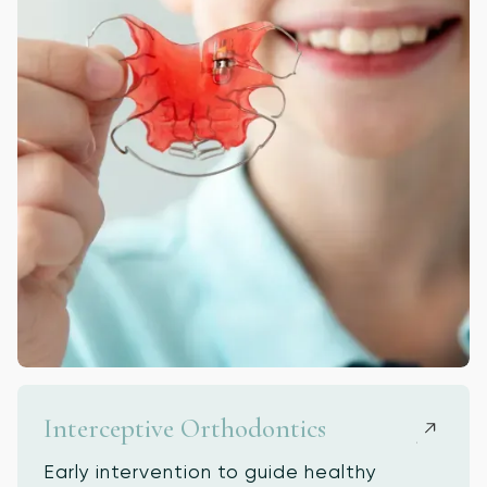
Interceptive Orthodontics
Early intervention to guide healthy