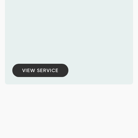
VIEW SERVICE
VIEW SERVICE