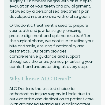
surgery. Our process begins with an in-depth
evaluation of your teeth and jaw alignment,
followed by a personalized treatment plan
developed in partnership with oral surgeons.
Orthodontic treatment is used to prepare
your teeth and jaw for surgery, ensuring
precise alignment and optimal results. After
the surgical phase, we continue to refine your
bite and smile, ensuring functionality and
aesthetics. Our team provides
comprehensive guidance and support
throughout the entire journey, prioritizing your
comfort and understanding at every step.
Why Choose ALC Dental?
ALC Dental is the trusted choice for
orthodontics for jaw surgery in Uccle due to
our expertise and dedication to patient care.
With advanced techniques, a collaborative