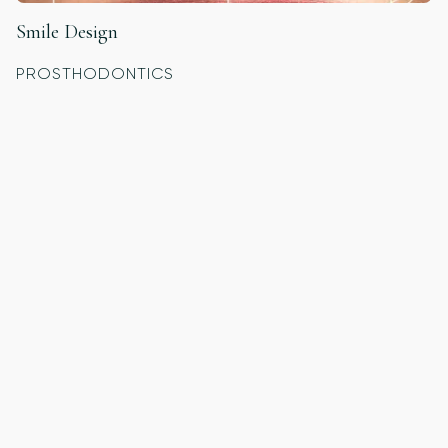
Smile Design
PROSTHODONTICS
Custom Night Guards
GENERAL DENTISTRY