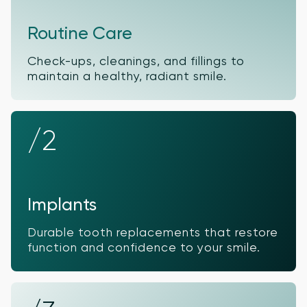
Routine Care
Check-ups, cleanings, and fillings to
maintain a healthy, radiant smile.
/2
Implants
Durable tooth replacements that restore
function and confidence to your smile.