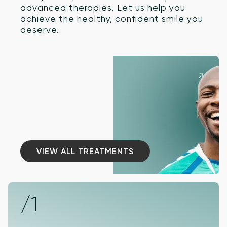
advanced therapies. Let us help you
achieve the healthy, confident smile you
deserve.
VIEW ALL TREATMENTS
VIEW ALL TREATMENTS
/1