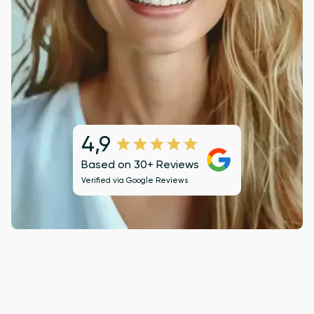
4,9
Based on 30+ Reviews
Verified via
Google Reviews