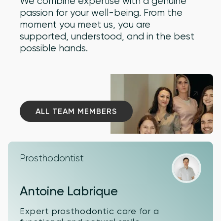
We combine expertise with a genuine
passion for your well-being. From the
moment you meet us, you are
supported, understood, and in the best
possible hands.
ALL TEAM MEMBERS
ALL TEAM MEMBERS
Prosthodontist
Antoine Labrique
Expert prosthodontic care for a