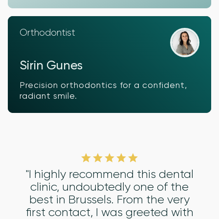
Orthodontist
Sirin Gunes
Precision orthodontics for a confident,
radiant smile.
"I highly recommend this dental
clinic, undoubtedly one of the
best in Brussels. From the very
first contact, I was greeted with