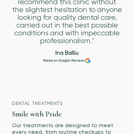
recommend this clinic without
the slightest hesitation to anyone
looking for quality dental care,
carried out in the best possible
conditions and with impeccable
professionalism."
Ina Balliu
Rated on Google Reviews
DENTAL TREATMENTS
Smile with Pride
Our treatments are designed to meet
every need, from routine checkups to