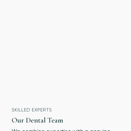
SKILLED EXPERTS
Our Dental Team