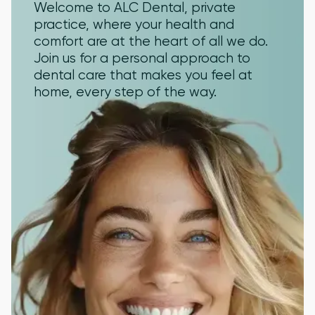
Welcome to ALC Dental, private
practice, where your health and
comfort are at the heart of all we do.
Join us for a personal approach to
dental care that makes you feel at
home, every step of the way.