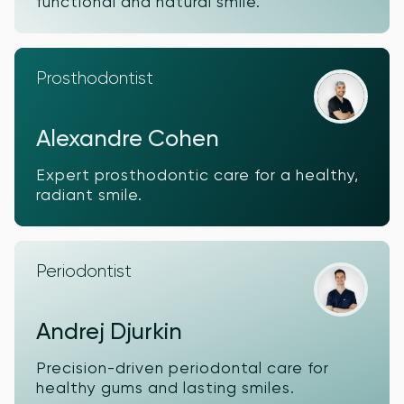
functional and natural smile.
Prosthodontist
Alexandre Cohen
Expert prosthodontic care for a healthy,
radiant smile.
Periodontist
Andrej Djurkin
Precision-driven periodontal care for
healthy gums and lasting smiles.