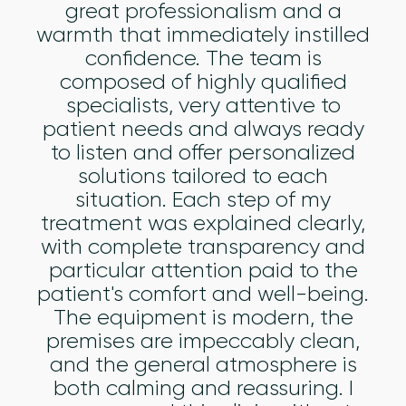
great professionalism and a
warmth that immediately instilled
confidence. The team is
composed of highly qualified
specialists, very attentive to
patient needs and always ready
to listen and offer personalized
solutions tailored to each
situation. Each step of my
treatment was explained clearly,
with complete transparency and
particular attention paid to the
patient's comfort and well-being.
The equipment is modern, the
premises are impeccably clean,
and the general atmosphere is
both calming and reassuring. I