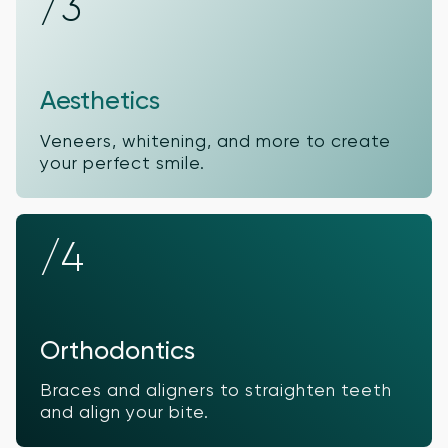
/3
Aesthetics
Veneers, whitening, and more to create
your perfect smile.
/4
Orthodontics
Braces and aligners to straighten teeth
and align your bite.