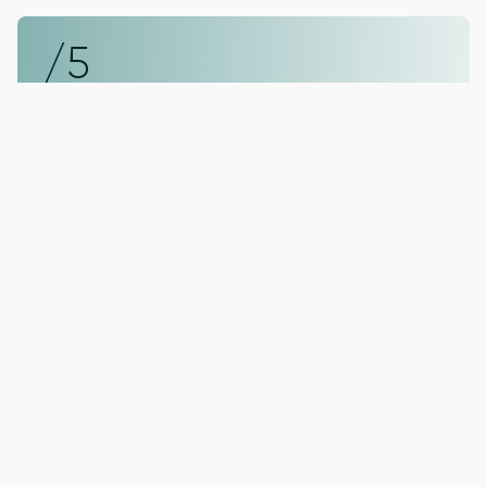
/5
Dental Hygiene
Professional cleanings and guidance to
protect teeth and gums.
You’re in Good