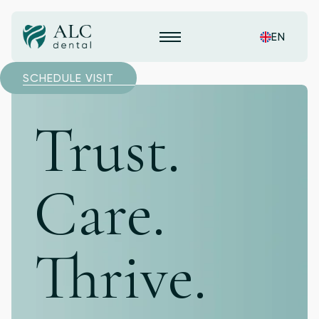
EN
SCHEDULE VISIT
Trust.
Care.
Thrive.