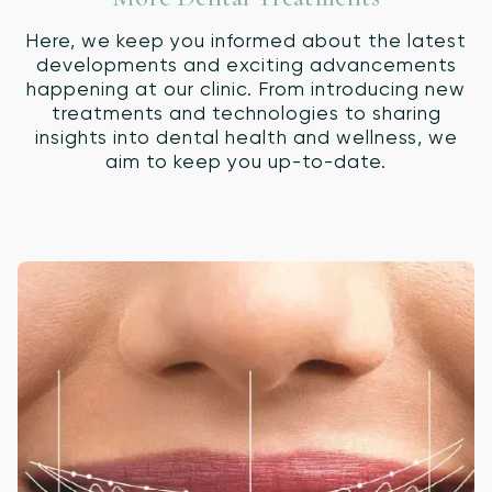
Here, we keep you informed about the latest
developments and exciting advancements
happening at our clinic. From introducing new
treatments and technologies to sharing
insights into dental health and wellness, we
aim to keep you up-to-date.