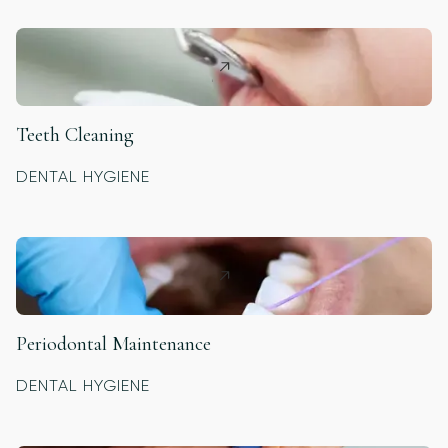
Teeth Cleaning
DENTAL HYGIENE
Periodontal Maintenance
DENTAL HYGIENE