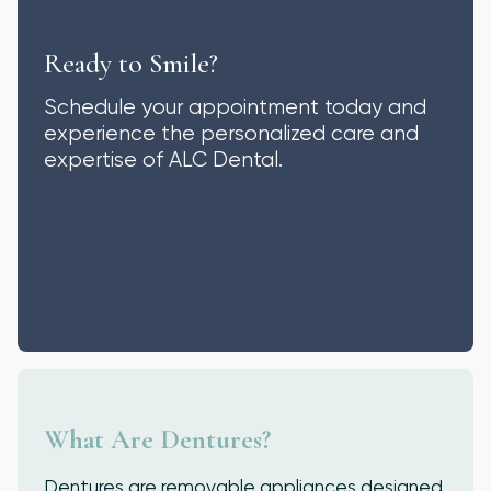
Ready to Smile?
Schedule your appointment today and
experience the personalized care and
expertise of ALC Dental.
What Are Dentures?
Dentures are removable appliances designed