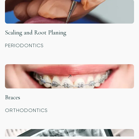
Scaling and Root Planing
PERIODONTICS
Braces
ORTHODONTICS