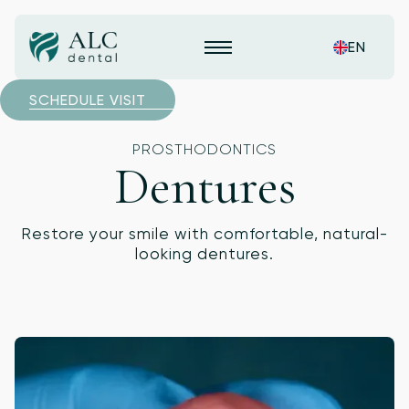
EN
SCHEDULE VISIT
PROSTHODONTICS
Dentures
Restore your smile with comfortable, natural-
looking dentures.