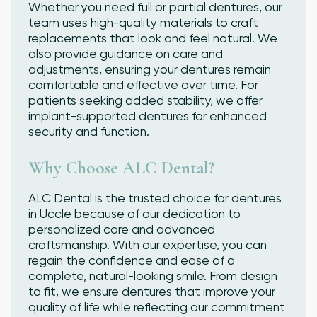
Whether you need full or partial dentures, our
team uses high-quality materials to craft
replacements that look and feel natural. We
also provide guidance on care and
adjustments, ensuring your dentures remain
comfortable and effective over time. For
patients seeking added stability, we offer
implant-supported dentures for enhanced
security and function.
Why Choose ALC Dental?
ALC Dental is the trusted choice for dentures
in Uccle because of our dedication to
personalized care and advanced
craftsmanship. With our expertise, you can
regain the confidence and ease of a
complete, natural-looking smile. From design
to fit, we ensure dentures that improve your
quality of life while reflecting our commitment