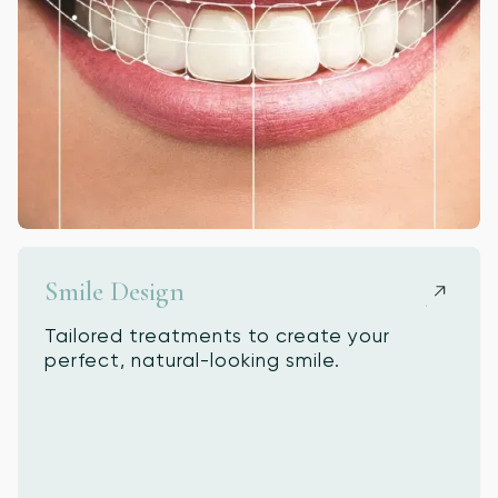
Smile Design
Tailored treatments to create your
perfect, natural-looking smile.