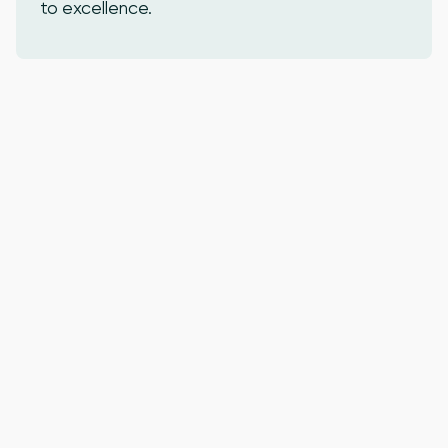
to excellence.