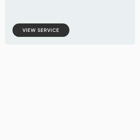
VIEW SERVICE
VIEW SERVICE