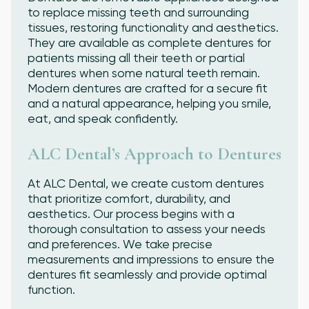
to replace missing teeth and surrounding
tissues, restoring functionality and aesthetics.
They are available as complete dentures for
patients missing all their teeth or partial
dentures when some natural teeth remain.
Modern dentures are crafted for a secure fit
and a natural appearance, helping you smile,
eat, and speak confidently.
ALC Dental’s Approach to Dentures
At ALC Dental, we create custom dentures
that prioritize comfort, durability, and
aesthetics. Our process begins with a
thorough consultation to assess your needs
and preferences. We take precise
measurements and impressions to ensure the
dentures fit seamlessly and provide optimal
function.