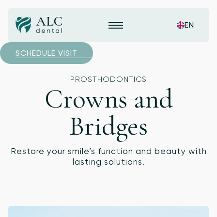
EN
SCHEDULE VISIT
PROSTHODONTICS
Crowns and
Bridges
Restore your smile’s function and beauty with
lasting solutions.