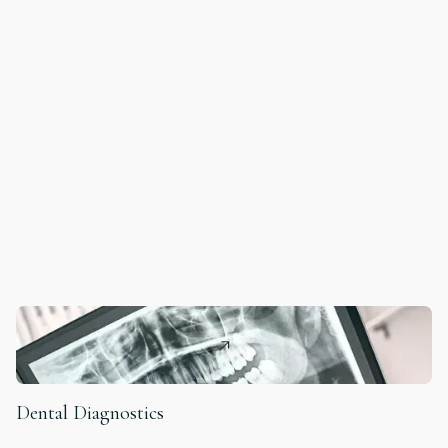
Dental Diagnostics