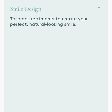
Smile Design
Tailored treatments to create your
perfect, natural-looking smile.