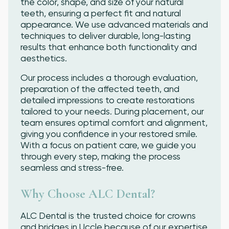
the color, shape, and size of your natural
teeth, ensuring a perfect fit and natural
appearance. We use advanced materials and
techniques to deliver durable, long-lasting
results that enhance both functionality and
aesthetics.
Our process includes a thorough evaluation,
preparation of the affected teeth, and
detailed impressions to create restorations
tailored to your needs. During placement, our
team ensures optimal comfort and alignment,
giving you confidence in your restored smile.
With a focus on patient care, we guide you
through every step, making the process
seamless and stress-free.
Why Choose ALC Dental?
ALC Dental is the trusted choice for crowns
and bridges in Uccle because of our expertise