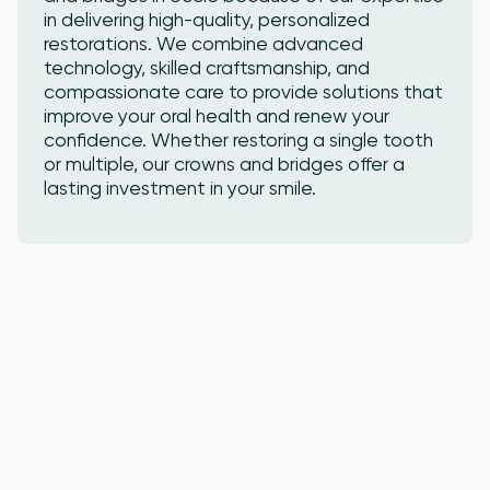
in delivering high-quality, personalized
restorations. We combine advanced
technology, skilled craftsmanship, and
compassionate care to provide solutions that
improve your oral health and renew your
confidence. Whether restoring a single tooth
or multiple, our crowns and bridges offer a
lasting investment in your smile.