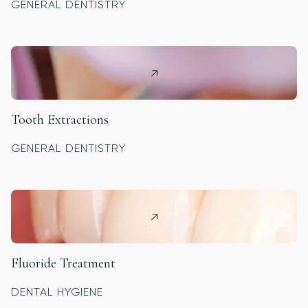
GENERAL DENTISTRY
Tooth Extractions
GENERAL DENTISTRY
Fluoride Treatment
DENTAL HYGIENE