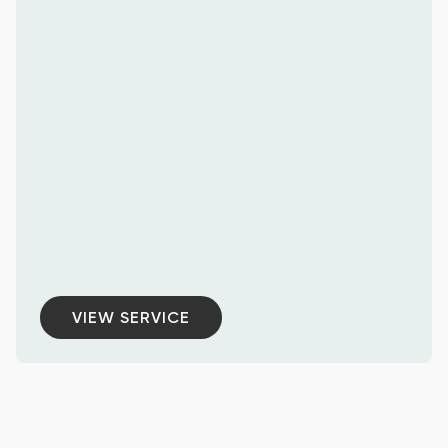
VIEW SERVICE
VIEW SERVICE