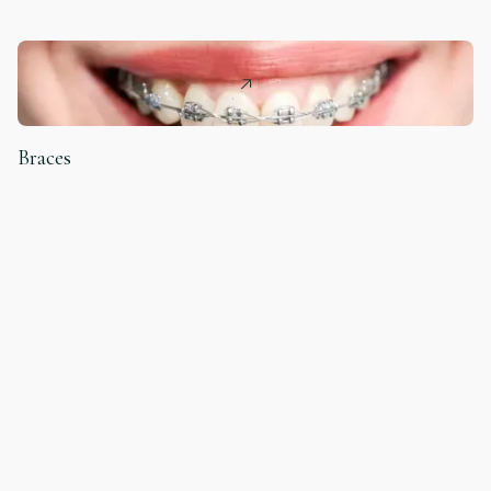
Braces
ORTHODONTICS
Teeth Cleaning
DENTAL HYGIENE