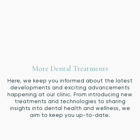
More Dental Treatments
Here, we keep you informed about the latest
developments and exciting advancements
happening at our clinic. From introducing new
treatments and technologies to sharing
insights into dental health and wellness, we
aim to keep you up-to-date.