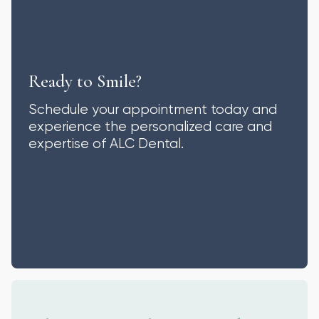
Ready to Smile?
Schedule your appointment today and
experience the personalized care and
expertise of ALC Dental.