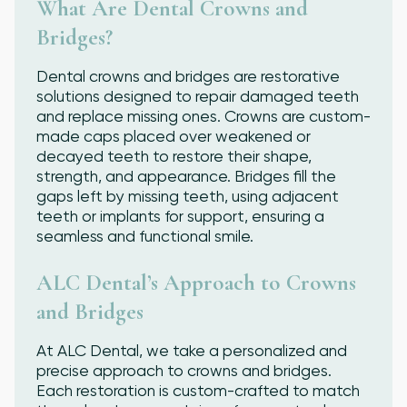
What Are Dental Crowns and
Bridges?
Dental crowns and bridges are restorative
solutions designed to repair damaged teeth
and replace missing ones. Crowns are custom-
made caps placed over weakened or
decayed teeth to restore their shape,
strength, and appearance. Bridges fill the
gaps left by missing teeth, using adjacent
teeth or implants for support, ensuring a
seamless and functional smile.
ALC Dental’s Approach to Crowns
and Bridges
At ALC Dental, we take a personalized and
precise approach to crowns and bridges.
Each restoration is custom-crafted to match