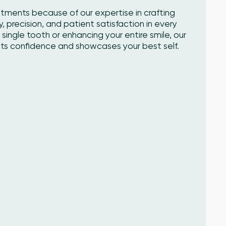
atments because of our expertise in crafting
y, precision, and patient satisfaction in every
single tooth or enhancing your entire smile, our
sts confidence and showcases your best self.