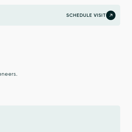
SCHEDULE VISIT
eneers.