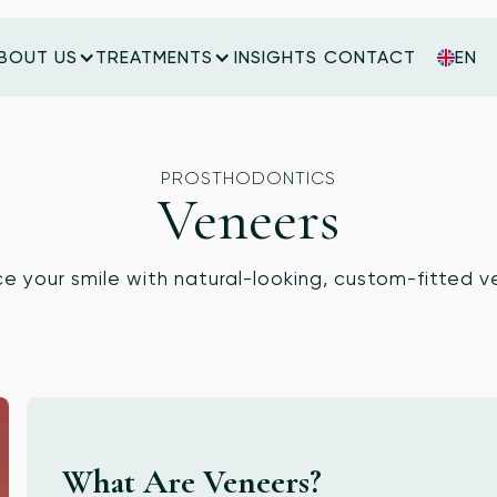
BOUT US
TREATMENTS
INSIGHTS
CONTACT
EN
INSIGHTS
CONTACT
PROSTHODONTICS
Veneers
e your smile with natural-looking, custom-fitted v
What Are Veneers?