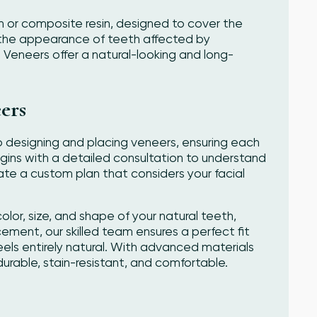
in or composite resin, designed to cover the
e the appearance of teeth affected by
. Veneers offer a natural-looking and long-
ers
 designing and placing veneers, ensuring each
egins with a detailed consultation to understand
te a custom plan that considers your facial
lor, size, and shape of your natural teeth,
cement, our skilled team ensures a perfect fit
eels entirely natural. With advanced materials
rable, stain-resistant, and comfortable.