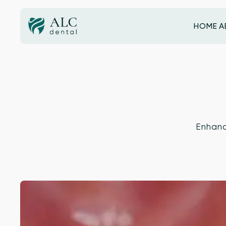
HOME
A
HOME
Enhanc