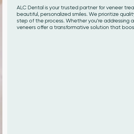
ALC Dental is your trusted partner for veneer tre
beautiful, personalized smiles. We prioritize qualit
step of the process. Whether you’re addressing a 
veneers offer a transformative solution that boo