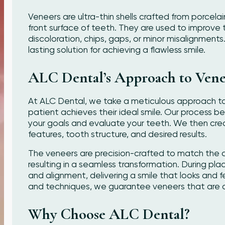
Veneers are ultra-thin shells crafted from porcela
front surface of teeth. They are used to improv
discoloration, chips, gaps, or minor misalignments
lasting solution for achieving a flawless smile.
ALC Dental’s Approach to Vene
At ALC Dental, we take a meticulous approach to
patient achieves their ideal smile. Our process b
your goals and evaluate your teeth. We then crea
features, tooth structure, and desired results.
The veneers are precision-crafted to match the co
resulting in a seamless transformation. During pla
and alignment, delivering a smile that looks and f
and techniques, we guarantee veneers that are du
Why Choose ALC Dental?