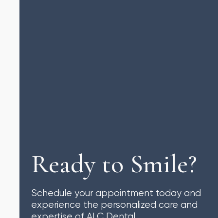
Ready to Smile?
Schedule your appointment today and
experience the personalized care and
expertise of ALC Dental.