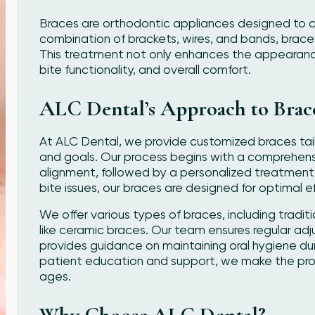
Braces are orthodontic appliances designed to c
combination of brackets, wires, and bands, braces g
This treatment not only enhances the appearance 
bite functionality, and overall comfort.
ALC Dental’s Approach to Brac
At ALC Dental, we provide customized braces tai
and goals. Our process begins with a comprehens
alignment, followed by a personalized treatment
bite issues, our braces are designed for optimal e
We offer various types of braces, including tradi
like ceramic braces. Our team ensures regular ad
provides guidance on maintaining oral hygiene dur
patient education and support, we make the proc
ages.