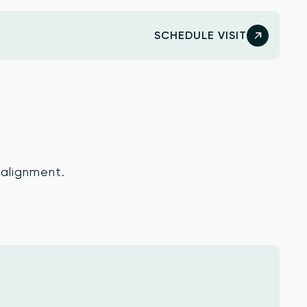
SCHEDULE VISIT
 alignment.