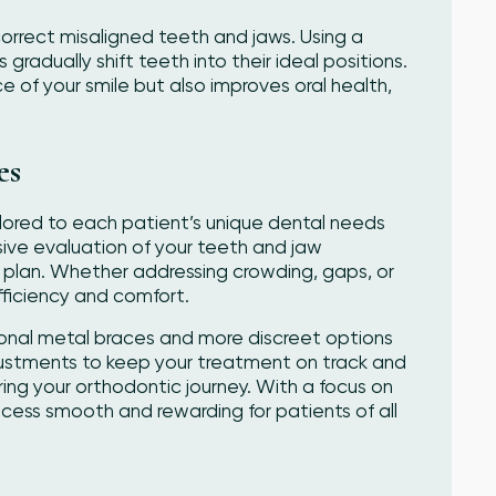
orrect misaligned teeth and jaws. Using a
radually shift teeth into their ideal positions.
of your smile but also improves oral health,
es
lored to each patient’s unique dental needs
ive evaluation of your teeth and jaw
 plan. Whether addressing crowding, gaps, or
fficiency and comfort.
tional metal braces and more discreet options
justments to keep your treatment on track and
ing your orthodontic journey. With a focus on
ess smooth and rewarding for patients of all