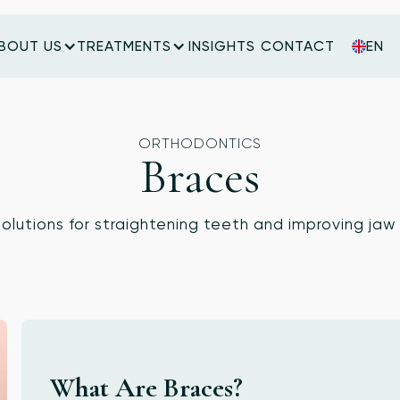
BOUT US
TREATMENTS
INSIGHTS
CONTACT
EN
INSIGHTS
CONTACT
ORTHODONTICS
Braces
solutions for straightening teeth and improving jaw
What Are Braces?