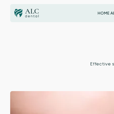
HOME
A
HOME
Effective 