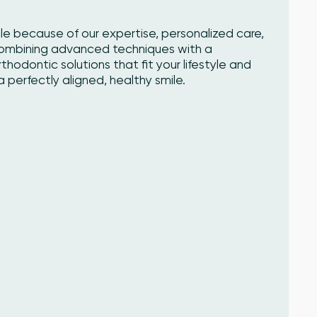
cle because of our expertise, personalized care,
Combining advanced techniques with a
odontic solutions that fit your lifestyle and
 perfectly aligned, healthy smile.