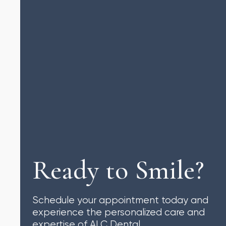
Ready to Smile?
Schedule your appointment today and
experience the personalized care and
expertise of ALC Dental.