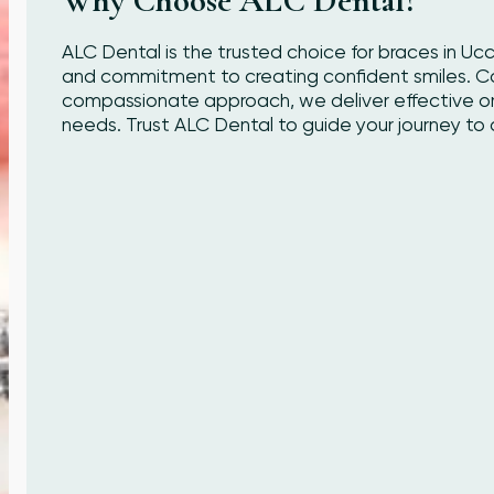
Why Choose ALC Dental?
ALC Dental is the trusted choice for braces in Uc
and commitment to creating confident smiles. 
compassionate approach, we deliver effective orth
needs. Trust ALC Dental to guide your journey to a