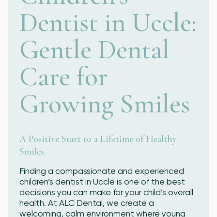
Dentist in Uccle:
Ready to Smile?
Gentle Dental
Schedule your appointment today and
experience the personalized care and
Care for
expertise of ALC Dental.
Growing Smiles
A Positive Start to a Lifetime of Healthy
Smiles
Finding a compassionate and experienced
children’s dentist in Uccle is one of the best
decisions you can make for your child’s overall
health. At ALC Dental, we create a
welcoming, calm environment where young