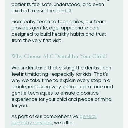
patients feel safe, understood, and even
excited to visit the dentist.
From baby teeth to teen smiles, our team
provides gentle, age-appropriate care
designed to build healthy habits and trust
from the very first visit.
Why Choose ALC Dental for Your Child?
We understand that visiting the dentist can
feel intimidating—especially for kids. That’s
why we take time to explain every step in a
simple, reassuring way, using a calm tone and
gentle techniques to ensure a positive
experience for your child and peace of mind
for you.
As part of our comprehensive
general
dentistry services
, we offer: