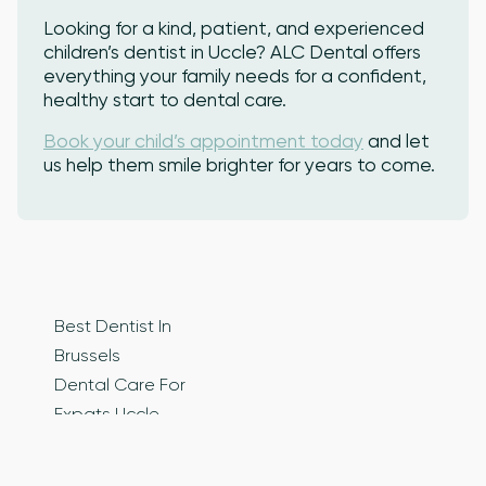
Looking for a kind, patient, and experienced
children’s dentist in Uccle? ALC Dental offers
everything your family needs for a confident,
healthy start to dental care.
Book your child’s appointment today
and let
us help them smile brighter for years to come.
Best Dentist In
Brussels
Dental Care For
Expats Uccle
Dental Care In
Brussels