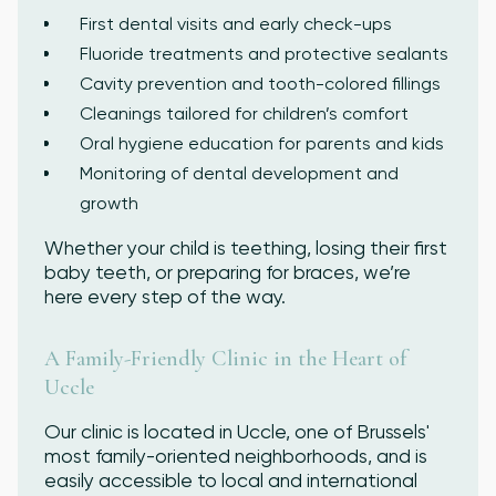
First dental visits and early check-ups
Fluoride treatments and protective sealants
Cavity prevention and tooth-colored fillings
Cleanings tailored for children’s comfort
Oral hygiene education for parents and kids
Monitoring of dental development and
growth
Whether your child is teething, losing their first
baby teeth, or preparing for braces, we’re
here every step of the way.
A Family-Friendly Clinic in the Heart of
Uccle
Our clinic is located in Uccle, one of Brussels'
most family-oriented neighborhoods, and is
easily accessible to local and international