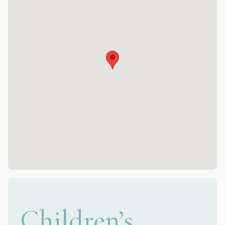
Children’s