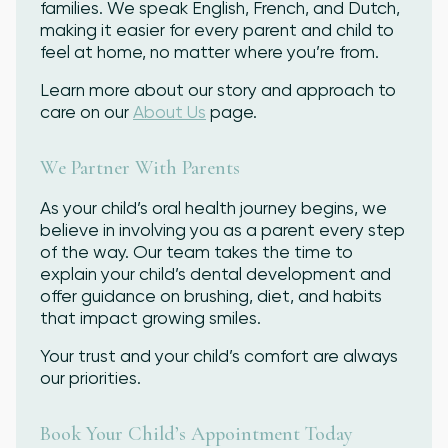
families. We speak English, French, and Dutch,
making it easier for every parent and child to
feel at home, no matter where you’re from.
Learn more about our story and approach to
care on our
About Us
page.
We Partner With Parents
As your child’s oral health journey begins, we
believe in involving you as a parent every step
of the way. Our team takes the time to
explain your child’s dental development and
offer guidance on brushing, diet, and habits
that impact growing smiles.
Your trust and your child’s comfort are always
our priorities.
Book Your Child’s Appointment Today