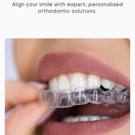
Align your smile with expert, personalized
orthodontic solutions.