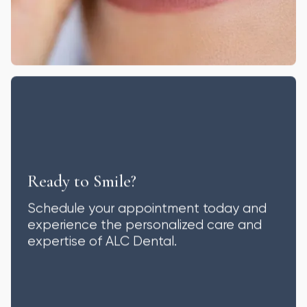
Ready to Smile?
Schedule your appointment today and
experience the personalized care and
expertise of ALC Dental.