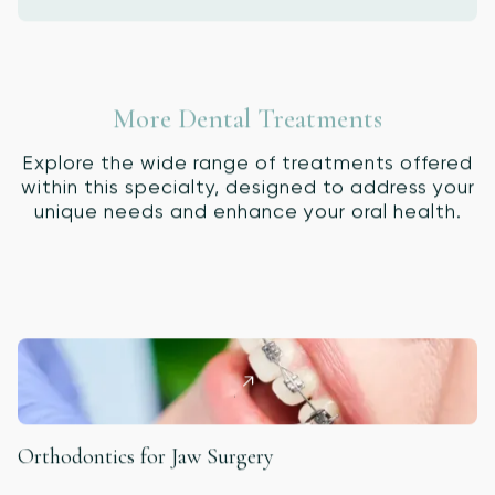
More Dental Treatments
Explore the wide range of treatments offered
within this specialty, designed to address your
unique needs and enhance your oral health.
Orthodontics for Jaw Surgery