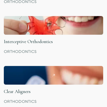
ORTHODONTICS
Interceptive Orthodontics
ORTHODONTICS
Clear Aligners
ORTHODONTICS