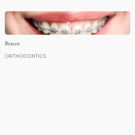
Braces
ORTHODONTICS