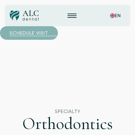
EN
SCHEDULE VISIT
SPECIALTY
Orthodontics