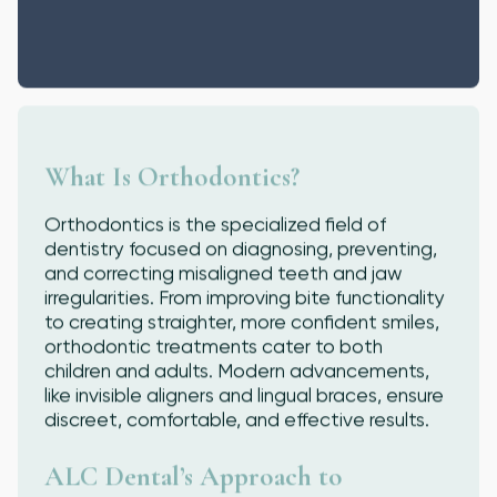
What Is Orthodontics?
Orthodontics is the specialized field of
dentistry focused on diagnosing, preventing,
and correcting misaligned teeth and jaw
irregularities. From improving bite functionality
to creating straighter, more confident smiles,
orthodontic treatments cater to both
children and adults. Modern advancements,
like invisible aligners and lingual braces, ensure
discreet, comfortable, and effective results.
ALC Dental’s Approach to