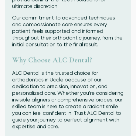
ultimate discretion.
Our commitment to advanced techniques
and compassionate care ensures every
patient feels supported and informed
throughout their orthodontic journey, from the
initial consultation to the final result.
Why Choose ALC Dental?
ALC Dental is the trusted choice for
orthodontics in Uccle because of our
dedication to precision, innovation, and
personalized care. Whether you’re considering
invisible aligners or comprehensive braces, our
skilled team is here to create a radiant smile
you can feel confident in. Trust ALC Dental to
guide your journey to perfect alignment with
expertise and care.