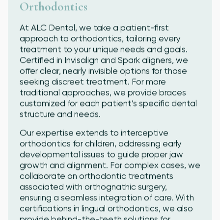
Orthodontics
At ALC Dental, we take a patient-first
approach to orthodontics, tailoring every
treatment to your unique needs and goals.
Certified in Invisalign and Spark aligners, we
offer clear, nearly invisible options for those
seeking discreet treatment. For more
traditional approaches, we provide braces
customized for each patient’s specific dental
structure and needs.
Our expertise extends to interceptive
orthodontics for children, addressing early
developmental issues to guide proper jaw
growth and alignment. For complex cases, we
collaborate on orthodontic treatments
associated with orthognathic surgery,
ensuring a seamless integration of care. With
certifications in lingual orthodontics, we also
provide behind-the-teeth solutions for