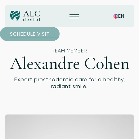
EN
SCHEDULE VISIT
TEAM MEMBER
Alexandre Cohen
Expert prosthodontic care for a healthy,
radiant smile.