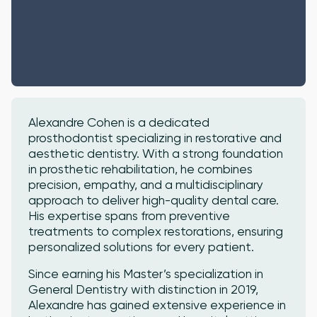
Alexandre Cohen is a dedicated
prosthodontist specializing in restorative and
aesthetic dentistry. With a strong foundation
in prosthetic rehabilitation, he combines
precision, empathy, and a multidisciplinary
approach to deliver high-quality dental care.
His expertise spans from preventive
treatments to complex restorations, ensuring
personalized solutions for every patient.
Since earning his Master’s specialization in
General Dentistry with distinction in 2019,
Alexandre has gained extensive experience in