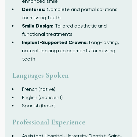
enhanced smile
Dentures:
Complete and partial solutions
for missing teeth
Smile Design:
Tailored aesthetic and
functional treatments
Implant-Supported Crowns:
Long-lasting,
natural-looking replacements for missing
teeth
Languages Spoken
French (native)
English (proficient)
Spanish (basic)
Professional Experience
Assistant Hospital-University Dentist, Saint-