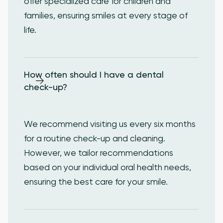
offer specialized care for children and
families, ensuring smiles at every stage of
life.
How often should I have a dental 
check-up?
We recommend visiting us every six months
for a routine check-up and cleaning.
However, we tailor recommendations
based on your individual oral health needs,
ensuring the best care for your smile.