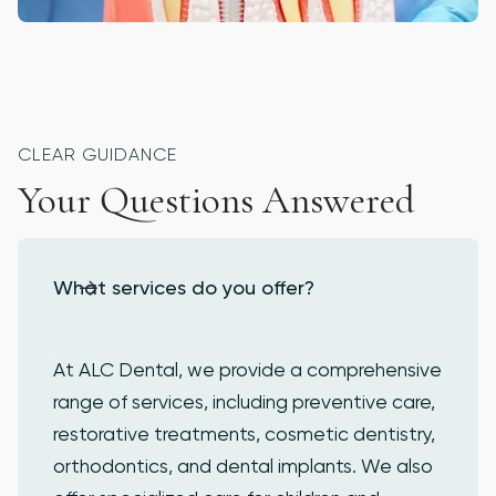
PROSTHODONTICS
CLEAR GUIDANCE
Your Questions Answered
What services do you offer?
At ALC Dental, we provide a comprehensive
range of services, including preventive care,
restorative treatments, cosmetic dentistry,
orthodontics, and dental implants. We also