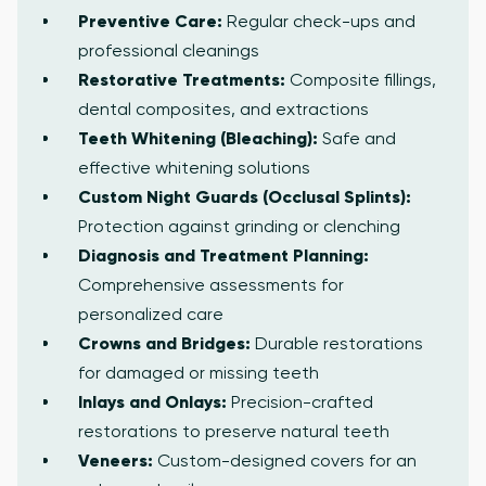
Preventive Care:
Regular check-ups and
professional cleanings
Restorative Treatments:
Composite fillings,
dental composites, and extractions
Teeth Whitening (Bleaching):
Safe and
effective whitening solutions
Custom Night Guards (Occlusal Splints):
Protection against grinding or clenching
Diagnosis and Treatment Planning:
Comprehensive assessments for
personalized care
Crowns and Bridges:
Durable restorations
for damaged or missing teeth
Inlays and Onlays:
Precision-crafted
restorations to preserve natural teeth
Veneers:
Custom-designed covers for an