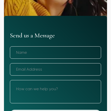
Send us a Message