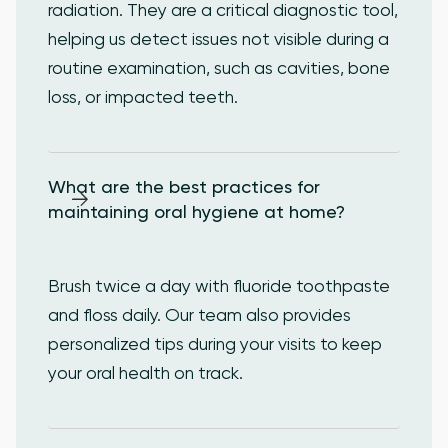
radiation. They are a critical diagnostic tool,
helping us detect issues not visible during a
routine examination, such as cavities, bone
loss, or impacted teeth.
What are the best practices for 
maintaining oral hygiene at home?
Brush twice a day with fluoride toothpaste
and floss daily. Our team also provides
personalized tips during your visits to keep
your oral health on track.