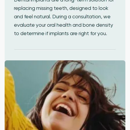
replacing missing teeth, designed to look
and feel natural. During a consultation, we
evaluate your oral health and bone density
to determine if implants are right for you.