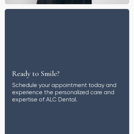
Ready to Smile?
Schedule your appointment today and
experience the personalized care and
expertise of ALC Dental.