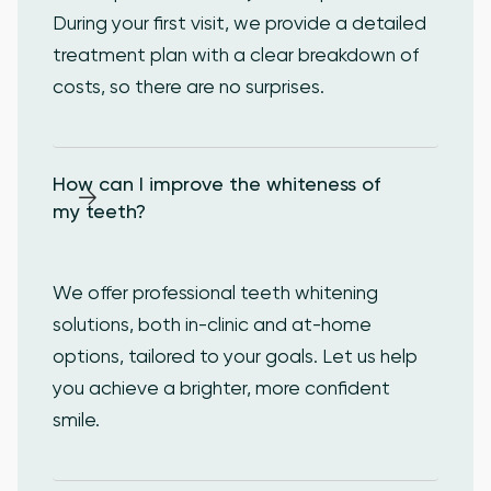
During your first visit, we provide a detailed
treatment plan with a clear breakdown of
costs, so there are no surprises.
How can I improve the whiteness of 
my teeth?
We offer professional teeth whitening
solutions, both in-clinic and at-home
options, tailored to your goals. Let us help
you achieve a brighter, more confident
smile.