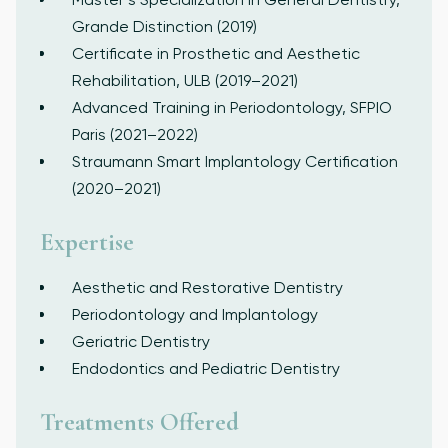
Grande Distinction (2019)
Certificate in Prosthetic and Aesthetic
Rehabilitation, ULB (2019–2021)
Advanced Training in Periodontology, SFPIO
Paris (2021–2022)
Straumann Smart Implantology Certification
(2020–2021)
Expertise
Aesthetic and Restorative Dentistry
Periodontology and Implantology
Geriatric Dentistry
Endodontics and Pediatric Dentistry
Treatments Offered