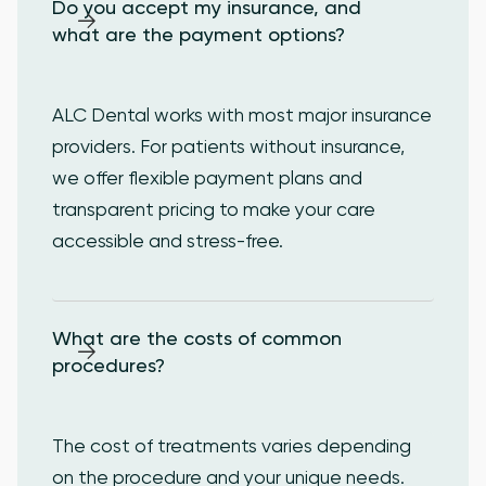
Do you accept my insurance, and 
what are the payment options?
ALC Dental works with most major insurance
providers. For patients without insurance,
we offer flexible payment plans and
transparent pricing to make your care
accessible and stress-free.
What are the costs of common 
procedures?
The cost of treatments varies depending
on the procedure and your unique needs.