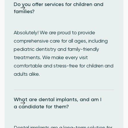
Do you offer services for children and 
families?
Absolutely! We are proud to provide
comprehensive care for all ages, including
pediatric dentistry and family-friendly
treatments. We make every visit
comfortable and stress-free for children and
adults alike.
What are dental implants, and am I 
a candidate for them?
Dental implants are a long-term solution for