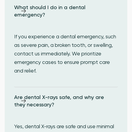
What should I do in a dental 
emergency?
If you experience a dental emergency, such
as severe pain, a broken tooth, or swelling,
contact us immediately. We prioritize
emergency cases to ensure prompt care
and relief.
Are dental X-rays safe, and why are 
they necessary?
Yes, dental X-rays are safe and use minimal