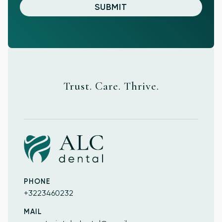
Trust. Care. Thrive.
PHONE
+3223460232
MAIL