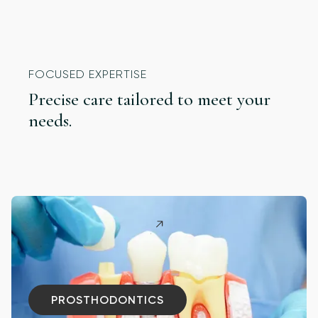
FOCUSED EXPERTISE
Precise care tailored to meet your
needs.
PROSTHODONTICS