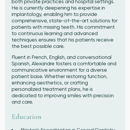
both private practices and hospital settings.
He is currently deepening his expertise in
implantology, enabling him to provide
comprehensive, state-of-the-art solutions for
patients with missing teeth. His commitment
to continuous learning and advanced
techniques ensures that his patients receive
the best possible care.
Fluent in French, English, and conversational
Spanish, Alexandre fosters a comfortable and
communicative environment for a diverse
patient base. Whether restoring function,
enhancing aesthetics, or crafting
personalized treatment plans, he is
dedicated to improving smiles with precision
and care.
Education
Master’s Specialization in General Dentistry,