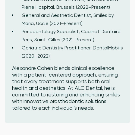
Pierre Hospital, Brussels (2022–Present)
General and Aesthetic Dentist, Smiles by
Maria, Uccle (2021–Present)
Periodontology Specialist, Cabinet Dentaire
Peris, Saint-Gilles (2021–Present)
Geriatric Dentistry Practitioner, DentalMobilis
(2020–2022)
Alexandre Cohen blends clinical excellence
with a patient-centered approach, ensuring
that every treatment supports both oral
health and aesthetics. At ALC Dental, he is
committed to restoring and enhancing smiles
with innovative prosthodontic solutions
tailored to each individual’s needs.