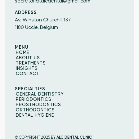
secretariatalcdental@gmail.com
ADDRESS
Av. Winston Churchill 137
1180 Uccle, Belgium
MENU
HOME
HOME
ABOUT US
ABOUT US
TREATMENTS
INSIGHTS
TREATMENTS
INSIGHTS
CONTACT
CONTACT
SPECIALTIES
GENERAL DENTISTRY
GENERAL DENTISTRY
PERIODONTICS
PERIODONTICS
PROSTHODONTICS
PROSTHODONTICS
ORTHODONTICS
ORTHODONTICS
DENTAL HYGIENE
DENTAL HYGIENE
© COPYRIGHT 2025 BY
ALC DENTAL CLINIC