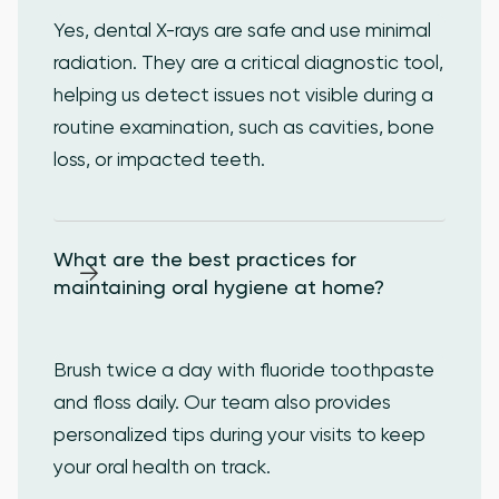
Yes, dental X-rays are safe and use minimal
radiation. They are a critical diagnostic tool,
helping us detect issues not visible during a
routine examination, such as cavities, bone
loss, or impacted teeth.
What are the best practices for 
maintaining oral hygiene at home?
Brush twice a day with fluoride toothpaste
and floss daily. Our team also provides
personalized tips during your visits to keep
your oral health on track.