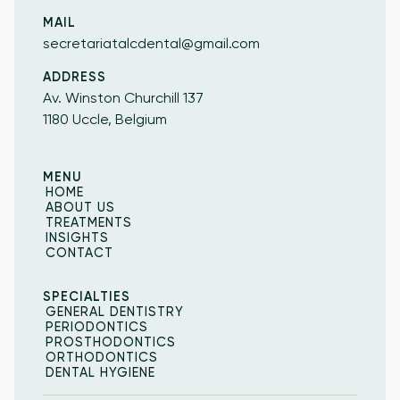
MAIL
secretariatalcdental@gmail.com
ADDRESS
Av. Winston Churchill 137
1180 Uccle, Belgium
MENU
HOME
HOME
ABOUT US
ABOUT US
TREATMENTS
INSIGHTS
TREATMENTS
INSIGHTS
CONTACT
CONTACT
SPECIALTIES
GENERAL DENTISTRY
GENERAL DENTISTRY
PERIODONTICS
PERIODONTICS
PROSTHODONTICS
PROSTHODONTICS
ORTHODONTICS
ORTHODONTICS
DENTAL HYGIENE
DENTAL HYGIENE