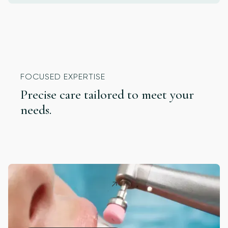
FOCUSED EXPERTISE
Precise care tailored to meet your
needs.