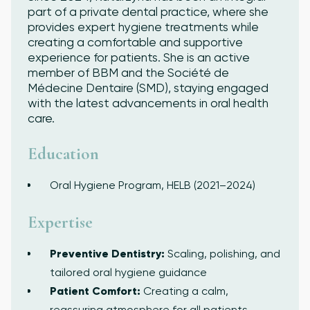
part of a private dental practice, where she
provides expert hygiene treatments while
creating a comfortable and supportive
experience for patients. She is an active
member of BBM and the Société de
Médecine Dentaire (SMD), staying engaged
with the latest advancements in oral health
care.
Education
Oral Hygiene Program, HELB (2021–2024)
Expertise
Preventive Dentistry:
Scaling, polishing, and
tailored oral hygiene guidance
Patient Comfort:
Creating a calm,
reassuring atmosphere for all patients