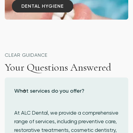
DENTAL HYGIENE
DENTAL HYGIENE
CLEAR GUIDANCE
Your Questions Answered
What services do you offer?
At ALC Dental, we provide a comprehensive
range of services, including preventive care,
restorative treatments, cosmetic dentistry,