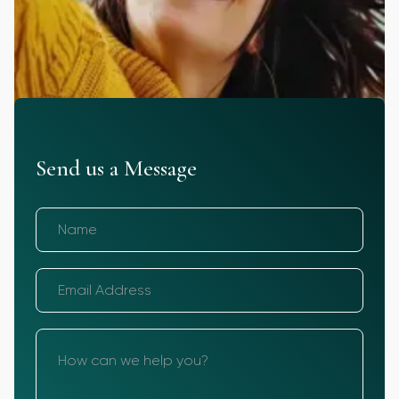
Send us a Message