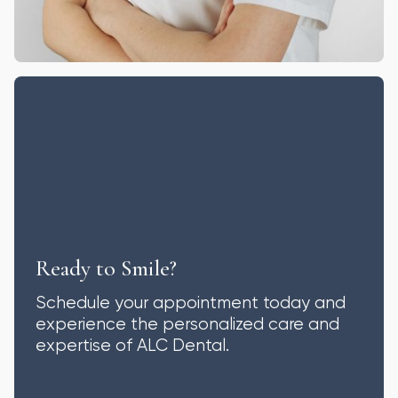
Ready to Smile?
Schedule your appointment today and
experience the personalized care and
expertise of ALC Dental.