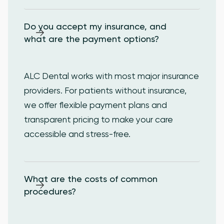
Do you accept my insurance, and 
what are the payment options?
ALC Dental works with most major insurance
providers. For patients without insurance,
we offer flexible payment plans and
transparent pricing to make your care
accessible and stress-free.
What are the costs of common 
procedures?