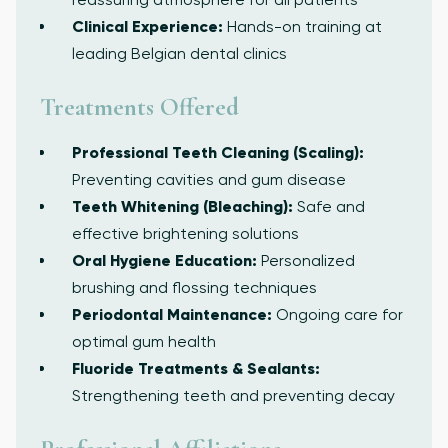
Clinical Experience:
Hands-on training at
leading Belgian dental clinics
Treatments Offered
Professional Teeth Cleaning (Scaling):
Preventing cavities and gum disease
Teeth Whitening (Bleaching):
Safe and
effective brightening solutions
Oral Hygiene Education:
Personalized
brushing and flossing techniques
Periodontal Maintenance:
Ongoing care for
optimal gum health
Fluoride Treatments & Sealants:
Strengthening teeth and preventing decay