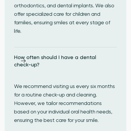
orthodontics, and dental implants. We also
offer specialized care for children and
families, ensuring smiles at every stage of
life.
How often should I have a dental 
check-up?
We recommend visiting us every six months
for a routine check-up and cleaning.
However, we tailor recommendations
based on your individual oral health needs,
ensuring the best care for your smile.