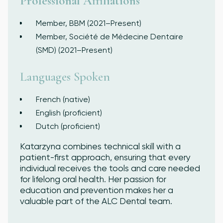
Professional Affiliations
Member, BBM (2021–Present)
Member, Société de Médecine Dentaire
(SMD) (2021–Present)
Languages Spoken
French (native)
English (proficient)
Dutch (proficient)
Katarzyna combines technical skill with a
patient-first approach, ensuring that every
individual receives the tools and care needed
for lifelong oral health. Her passion for
education and prevention makes her a
valuable part of the ALC Dental team.