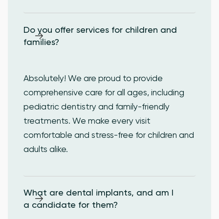
Do you offer services for children and 
families?
Absolutely! We are proud to provide
comprehensive care for all ages, including
pediatric dentistry and family-friendly
treatments. We make every visit
comfortable and stress-free for children and
adults alike.
What are dental implants, and am I 
a candidate for them?