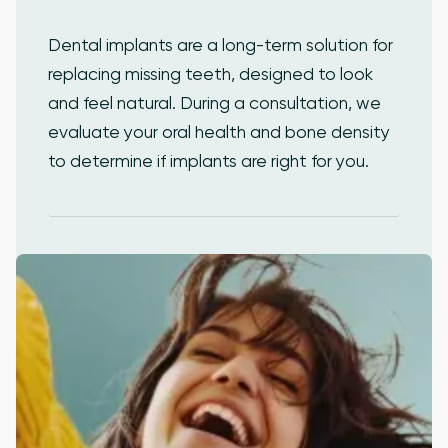
Dental implants are a long-term solution for
replacing missing teeth, designed to look
and feel natural. During a consultation, we
evaluate your oral health and bone density
to determine if implants are right for you.