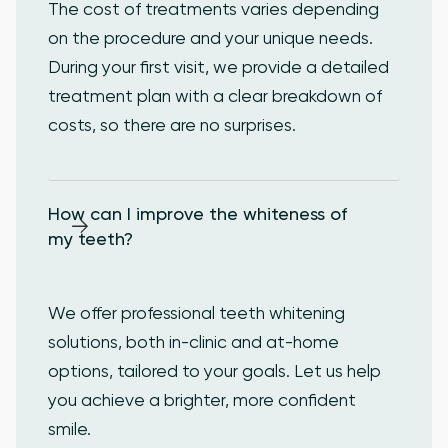
The cost of treatments varies depending
on the procedure and your unique needs.
During your first visit, we provide a detailed
treatment plan with a clear breakdown of
costs, so there are no surprises.
How can I improve the whiteness of 
my teeth?
We offer professional teeth whitening
solutions, both in-clinic and at-home
options, tailored to your goals. Let us help
you achieve a brighter, more confident
smile.