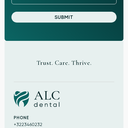
Trust. Care. Thrive.
PHONE
+3223460232