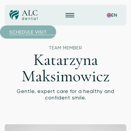
EN
SCHEDULE VISIT
TEAM MEMBER
Katarzyna
Maksimowicz
Gentle, expert care for a healthy and
confident smile.