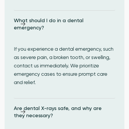
What should I do in a dental 
emergency?
If you experience a dental emergency, such
as severe pain, a broken tooth, or swelling,
contact us immediately. We prioritize
emergency cases to ensure prompt care
and relief.
Are dental X-rays safe, and why are 
they necessary?