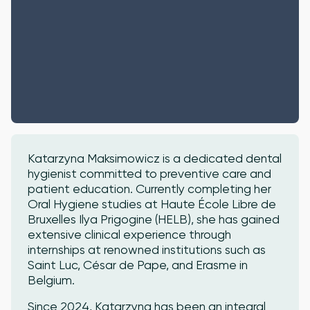
Katarzyna Maksimowicz is a dedicated dental
hygienist committed to preventive care and
patient education. Currently completing her
Oral Hygiene studies at Haute École Libre de
Bruxelles Ilya Prigogine (HELB), she has gained
extensive clinical experience through
internships at renowned institutions such as
Saint Luc, César de Pape, and Erasme in
Belgium.
Since 2024, Katarzyna has been an integral