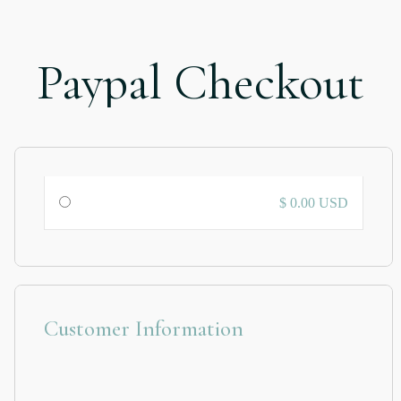
Paypal Checkout
$ 0.00 USD
Customer Information