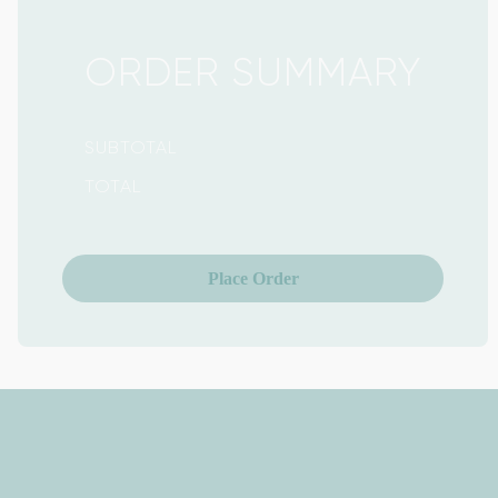
ORDER SUMMARY
SUBTOTAL
TOTAL
Place Order