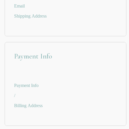
Email
Shipping Address
Payment Info
Payment Info
/
Billing Address