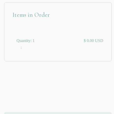
Items in Order
Quantity: 
1
$ 0.00 USD
: